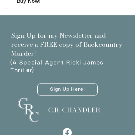
Buy Now!
Sign Up for my Newsletter and
receive a FREE copy of Backcountry
Murder!
(A Special Agent Ricki James
Thriller)
Sign Up Here!
C.R. CHANDLER