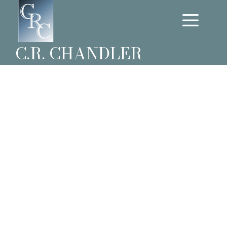
C.R. CHANDLER